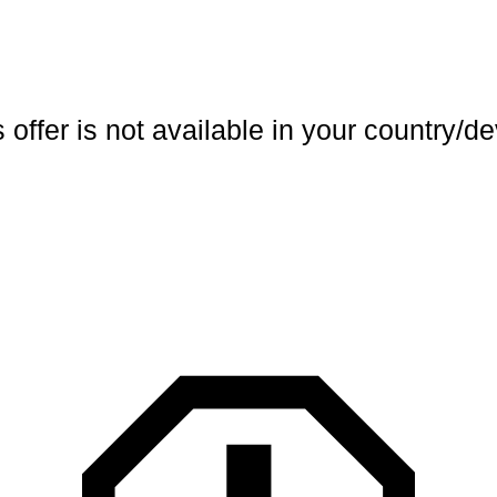
 offer is not available in your country/d